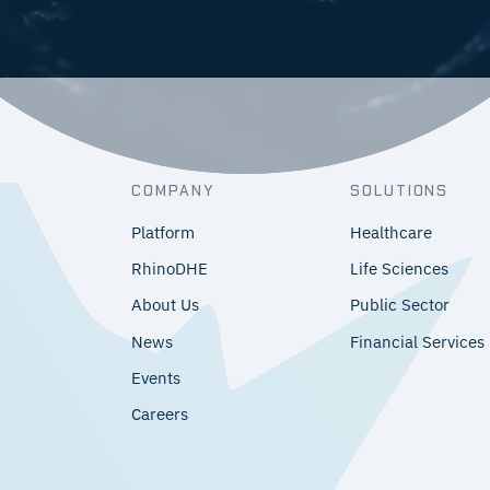
COMPANY
SOLUTIONS
Platform
Healthcare
RhinoDHE
Life Sciences
About Us
Public Sector
News
Financial Services
Events
Careers