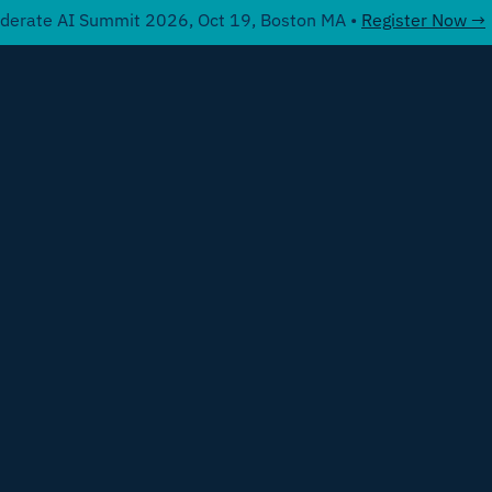
derate AI Summit 2026, Oct 19, Boston MA •
Register Now →