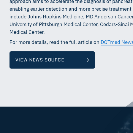
approach aims to accelerate the diagnosis of pancrea
enabling earlier detection and more precise treatment s
include Johns Hopkins Medicine, MD Anderson Cancer 
University of Pittsburgh Medical Center, Cedars-Sinai 
Medical Center.
For more details, read the full article on
DOTmed New
VIEW NEWS SOURCE