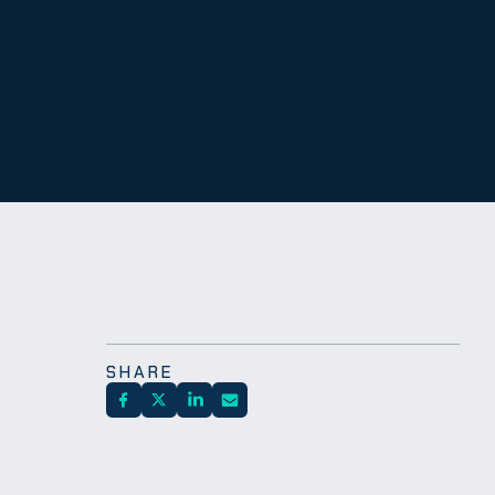
SHARE