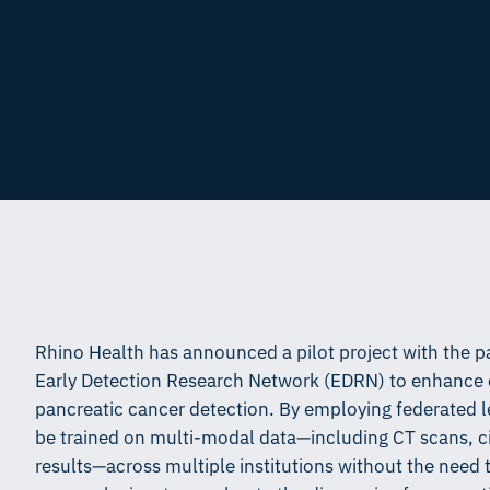
Rhino Health has announced a pilot project with the p
Early Detection Research Network (EDRN) to enhance cr
pancreatic cancer detection. By employing federated le
be trained on multi-modal data—including CT scans, ci
results—across multiple institutions without the need t