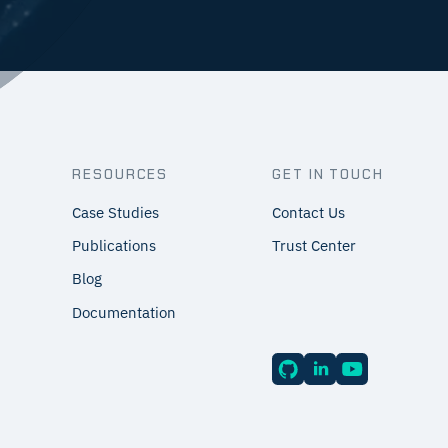
RESOURCES
GET IN TOUCH
Case Studies
Contact Us
Publications
Trust Center
Blog
Documentation