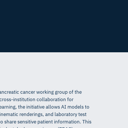
ancreatic cancer working group of the
oss-institution collaboration for
arning, the initiative allows AI models to
nematic renderings, and laboratory test
o share sensitive patient information. This