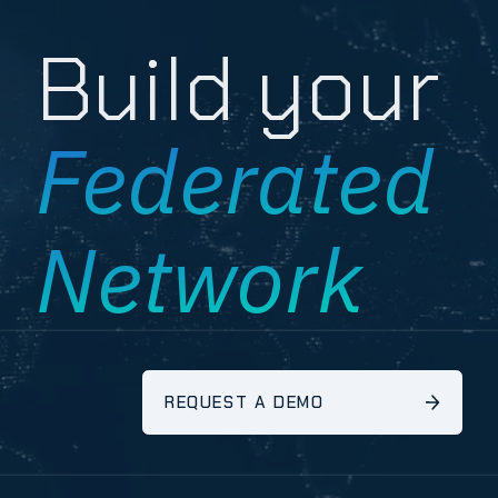
Build your
Federated
Network
REQUEST A DEMO