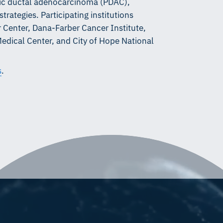
tic ductal adenocarcinoma (PDAC),
trategies. Participating institutions
Center, Dana-Farber Cancer Institute,
Medical Center, and City of Hope National
s
.