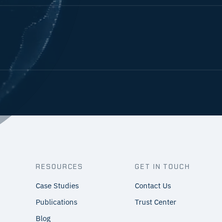
RESOURCES
GET IN TOUCH
Case Studies
Contact Us
Publications
Trust Center
Blog