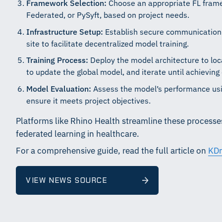
Framework Selection:
Choose an appropriate FL fram
Federated, or PySyft, based on project needs.
Infrastructure Setup:
Establish secure communication 
site to facilitate decentralized model training.
Training Process:
Deploy the model architecture to loca
to update the global model, and iterate until achieving
Model Evaluation:
Assess the model’s performance usin
ensure it meets project objectives.
Platforms like Rhino Health streamline these processes
federated learning in healthcare.
For a comprehensive guide, read the full article on
KDn
VIEW NEWS SOURCE