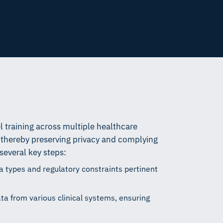
 training across multiple healthcare
a, thereby preserving privacy and complying
several key steps:
ta types and regulatory constraints pertinent
a from various clinical systems, ensuring