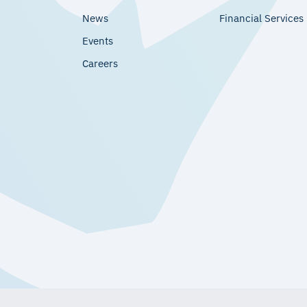
News
Financial Services
Events
Careers