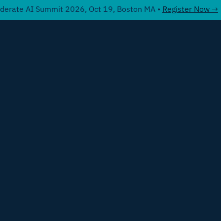
derate AI Summit 2026, Oct 19, Boston MA •
Register Now →