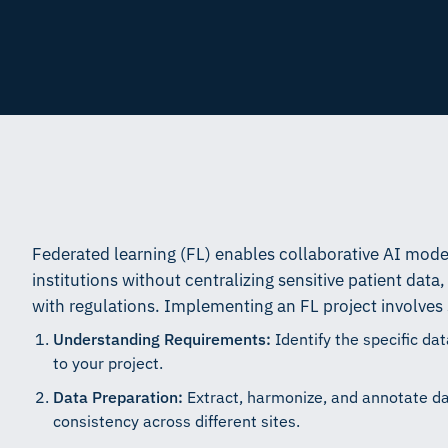
Federated learning (FL) enables collaborative AI model
institutions without centralizing sensitive patient dat
with regulations. Implementing an FL project involves 
Understanding Requirements:
Identify the specific da
to your project.
Data Preparation:
Extract, harmonize, and annotate dat
consistency across different sites.