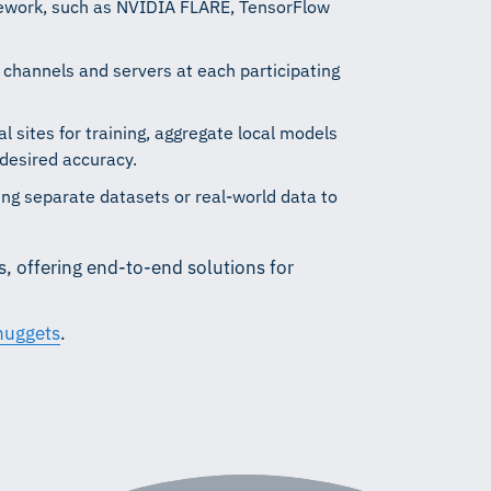
ework, such as NVIDIA FLARE, TensorFlow
channels and servers at each participating
l sites for training, aggregate local models
 desired accuracy.
g separate datasets or real-world data to
, offering end-to-end solutions for
uggets
.