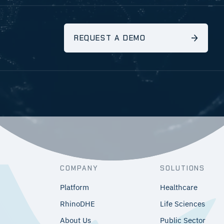
REQUEST A DEMO
COMPANY
SOLUTIONS
Platform
Healthcare
RhinoDHE
Life Sciences
About Us
Public Sector