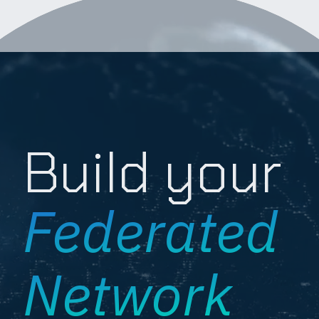
Build your
Federated
Network