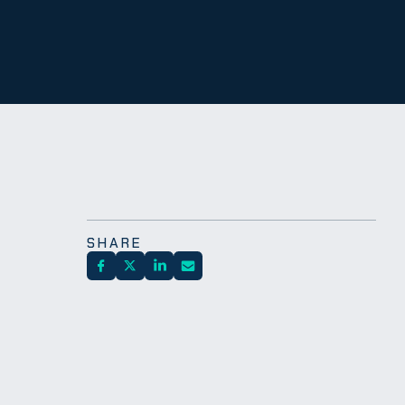
SHARE