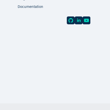
Documentation