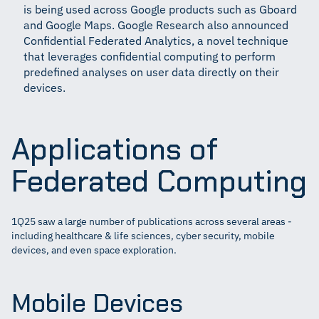
is being used across Google products such as Gboard
and Google Maps. Google Research also announced
Confidential Federated Analytics, a novel technique
that leverages confidential computing to perform
predefined analyses on user data directly on their
devices.
Applications of
Federated Computing
1Q25 saw a large number of publications across several areas -
including healthcare & life sciences, cyber security, mobile
devices, and even space exploration.
Mobile Devices