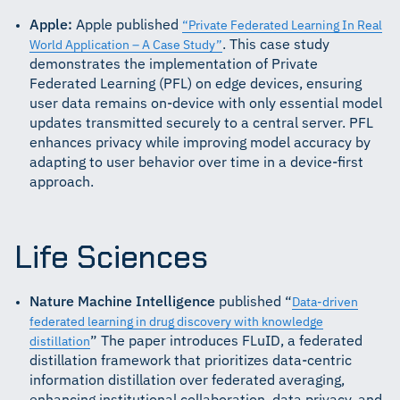
Apple:
Apple published
“Private Federated Learning In Real
. This case study
World Application – A Case Study”
demonstrates the implementation of Private
Federated Learning (PFL) on edge devices, ensuring
user data remains on-device with only essential model
updates transmitted securely to a central server. PFL
enhances privacy while improving model accuracy by
adapting to user behavior over time in a device-first
approach.
Life Sciences
Nature Machine Intelligence
published “
Data-driven
federated learning in drug discovery with knowledge
” The paper introduces FLuID, a federated
distillation
distillation framework that prioritizes data-centric
information distillation over federated averaging,