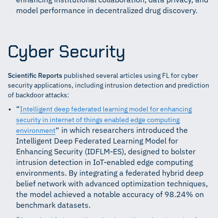
enhancing institutional collaboration, data privacy, and
model performance in decentralized drug discovery.
Cyber Security
Scientific Reports
published several articles using FL for cyber
security applications, including intrusion detection and prediction
of backdoor attacks:
“
Intelligent deep federated learning model for enhancing
security in internet of things enabled edge computing
” in which researchers introduced the
environment
Intelligent Deep Federated Learning Model for
Enhancing Security (IDFLM-ES), designed to bolster
intrusion detection in IoT-enabled edge computing
environments. By integrating a federated hybrid deep
belief network with advanced optimization techniques,
the model achieved a notable accuracy of 98.24% on
benchmark datasets.