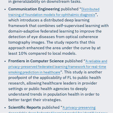
in generalizability on downstream tasks.
Communication Engineering
published “
Distributed
”,
training of foundation models for ophthalmic diagnosis
which introduces a distributed deep learning
framework that combines self-supervised learning with
domain-adaptive federated learning to improve the
detection of eye diseases from optical coherence
tomography images. The study reports that this
approach enhanced the area under the curve by at
least 10% compared to local models.
Frontiers in Computer Science
published “
A reliable and
privacy-preserved federated learning framework for real-time
”. This study is another
smoking prediction in healthcare
proofpoint of the applicability of FL to public health
research, allowing healthcare leaders in provider
settings or public health agencies to deeply
understand trends in population health in order to
better target their strategies.
Scientific Reports
published “
A privacy-preserving