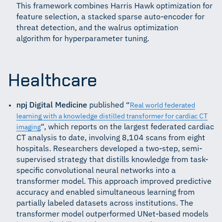
This framework combines Harris Hawk optimization for
feature selection, a stacked sparse auto-encoder for
threat detection, and the walrus optimization
algorithm for hyperparameter tuning.
Healthcare
npj Digital Medicine
published “
Real world federated
learning with a knowledge distilled transformer for cardiac CT
”, which reports on the largest federated cardiac
imaging
CT analysis to date, involving 8,104 scans from eight
hospitals. Researchers developed a two-step, semi-
supervised strategy that distills knowledge from task-
specific convolutional neural networks into a
transformer model. This approach improved predictive
accuracy and enabled simultaneous learning from
partially labeled datasets across institutions. The
transformer model outperformed UNet-based models