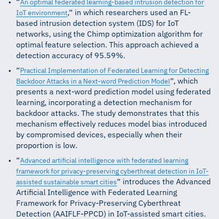
“
An optimal federated learning-based intrusion detection for
,” in which researchers used an FL-
IoT environment
based intrusion detection system (IDS) for IoT
networks, using the Chimp optimization algorithm for
optimal feature selection. This approach achieved a
detection accuracy of 95.59%.
“
Practical Implementation of Federated Learning for Detecting
”, which
Backdoor Attacks in a Next-word Prediction Model
presents a next-word prediction model using federated
learning, incorporating a detection mechanism for
backdoor attacks. The study demonstrates that this
mechanism effectively reduces model bias introduced
by compromised devices, especially when their
proportion is low.
“
Advanced artificial intelligence with federated learning
framework for privacy-preserving cyberthreat detection in IoT-
” introduces the Advanced
assisted sustainable smart cities
Artificial Intelligence with Federated Learning
Framework for Privacy-Preserving Cyberthreat
Detection (AAIFLF-PPCD) in IoT-assisted smart cities.