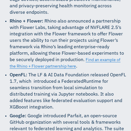
and privacy-preserving health monitoring across
diverse endpoints.
Rhino + Flower:
Rhino also announced a partnership
with Flower Labs, taking advantage of NVFLARE 2.5’s
integration with the Flower framework to offer Flower
users the ability to run their projects using Flower’s
framework via Rhino’s leading enterprise-ready
platform, allowing these Flower-based experiments to
be securely deployed in production.
Find an example of
.
the Rhino + Flower partnership here
OpenFL:
The LF & AI Data Foundation released OpenFL
1.7, which introduced a FederatedRuntime for
seamless transition from local simulation to
distributed training via Jupyter notebooks. It also
added features like federated evaluation support and
XGBoost integration.
Google:
Google introduced Parfait, an open-source
GitHub organization with several tools & frameworks
relevant to federated learning and analytics. The suite