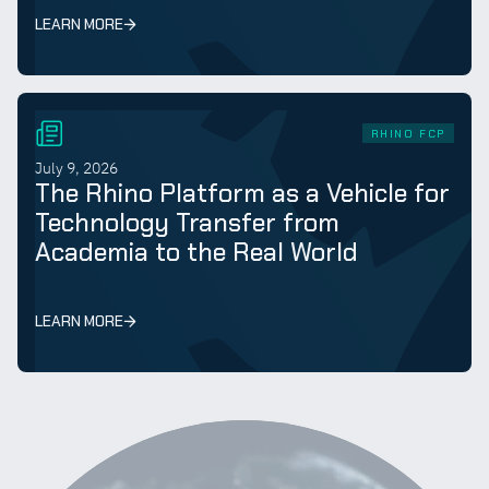
LEARN MORE
RHINO FCP
July 9, 2026
The Rhino Platform as a Vehicle for
Technology Transfer from
Academia to the Real World
LEARN MORE