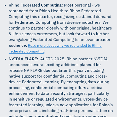
Rhino Federated Computing:
Most personal - we
rebranded from Rhino Health to Rhino Federated
Computing this quarter, recognizing sustained demand
for Federated Computing from diverse industries. We
continue to partner closely with our original healthcare
& life sciences customers, but look forward to further
evangelizing Federated Computing to an even broader
audience.
Read more about why we rebranded to Rhino
.
Federated Computing
NVIDIA FLARE:
At GTC 2025, Rhino partner NVIDIA
announced several exciting additions planned for
release NV FLARE due out later this year, including
native support for confidential computing and cross-
device Federated Learning. By encrypting data during
processing, confidential computing offers a critical
enhancement to data security strategies, particularly
in sensitive or regulated environments. Cross-device
federated learning unlocks new applications for Rhino's
enterprise users, including real-time personalization on
edge devices, decentralized predictive maintenance,