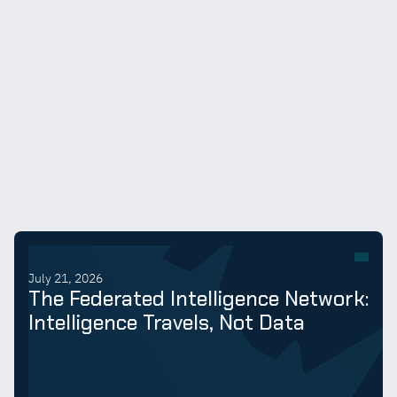
July 21, 2026
The Federated Intelligence Network:
Intelligence Travels, Not Data