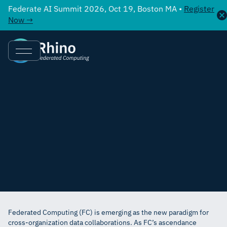
Federate AI Summit 2026, Oct 19, Boston MA •
Register
Now →
Federated Computing (FC) is emerging as the new paradigm for
cross-organization data collaborations. As FC’s ascendance