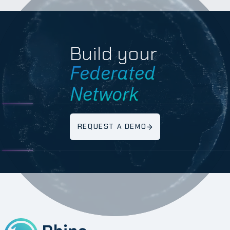
Build your
Federated
Network
REQUEST A DEMO