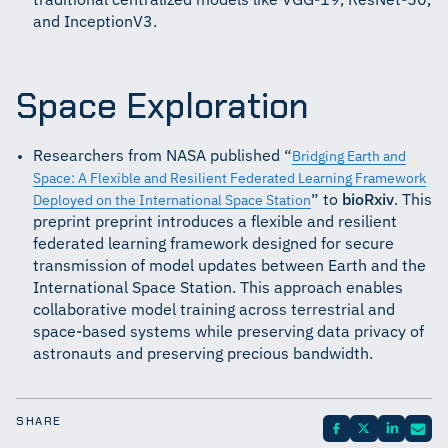
traditional centralized models like VGG-19, ResNet-50,
and InceptionV3.
Space Exploration
Researchers from NASA published “
Bridging Earth and
Space: A Flexible and Resilient Federated Learning Framework
” to
bioRxiv
. This
Deployed on the International Space Station
preprint preprint introduces a flexible and resilient
federated learning framework designed for secure
transmission of model updates between Earth and the
International Space Station. This approach enables
collaborative model training across terrestrial and
space-based systems while preserving data privacy of
astronauts and preserving precious bandwidth.
SHARE