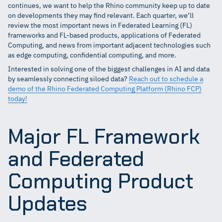
continues, we want to help the Rhino community keep up to date
on developments they may find relevant. Each quarter, we’ll
review the most important news in Federated Learning (FL)
frameworks and FL-based products, applications of Federated
Computing, and news from important adjacent technologies such
as edge computing, confidential computing, and more.
Interested in solving one of the biggest challenges in AI and data
by seamlessly connecting siloed data?
Reach out to schedule a
demo of the Rhino Federated Computing Platform (Rhino FCP)
today!
Major FL Framework
and Federated
Computing Product
Updates