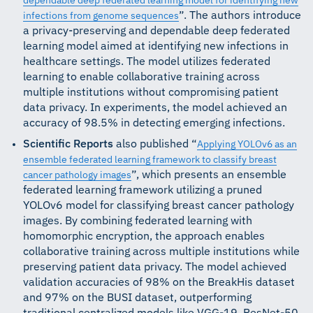
dependable deep federated learning model for identifying new
”. The authors introduce
infections from genome sequences
a privacy-preserving and dependable deep federated
learning model aimed at identifying new infections in
healthcare settings. The model utilizes federated
learning to enable collaborative training across
multiple institutions without compromising patient
data privacy. In experiments, the model achieved an
accuracy of 98.5% in detecting emerging infections.
Scientific Reports
also published “
Applying YOLOv6 as an
ensemble federated learning framework to classify breast
”, which presents an ensemble
cancer pathology images
federated learning framework utilizing a pruned
YOLOv6 model for classifying breast cancer pathology
images. By combining federated learning with
homomorphic encryption, the approach enables
collaborative training across multiple institutions while
preserving patient data privacy. The model achieved
validation accuracies of 98% on the BreakHis dataset
and 97% on the BUSI dataset, outperforming