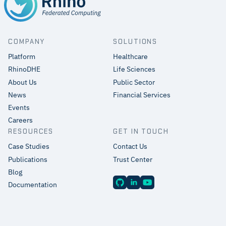
COMPANY
SOLUTIONS
Platform
Healthcare
RhinoDHE
Life Sciences
About Us
Public Sector
News
Financial Services
Events
Careers
RESOURCES
GET IN TOUCH
Case Studies
Contact Us
Publications
Trust Center
Blog
Documentation