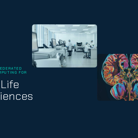
FEDERATED
MPUTING FOR
Life
iences