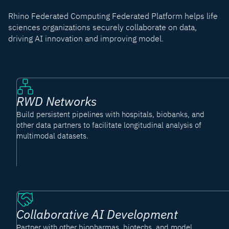
Rhino Federated Computing Federated Platform helps life
sciences organizations securely collaborate on data,
driving AI innovation and improving model.
RWD Networks
Build persistent pipelines with hospitals, biobanks, and
other data partners to facilitate longitudinal analysis of
multimodal datasets.
Collaborative AI Development
Partner with other biopharmas, biotechs, and model