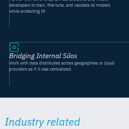
developers to train, fine tune, and validate AI models
while protecting IP.
Bridging Internal Silos
Work with data distributed across geographies or cloud
providers as if it was centralized.
Industry related