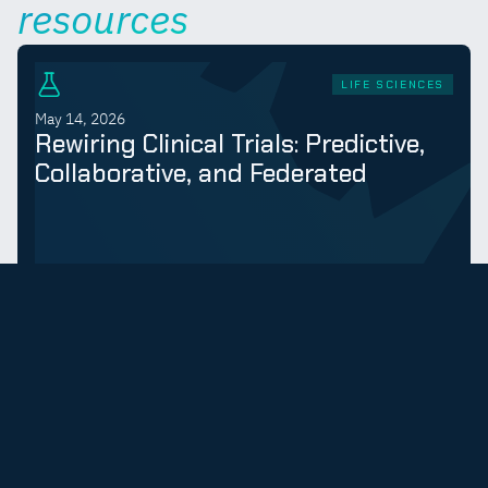
resources
LIFE SCIENCES
May 14, 2026
Rewiring Clinical Trials: Predictive,
Collaborative, and Federated
LEARN MORE
LIFE SCIENCES
September 9, 2025
Federated Computing Provides
Decentralized Intelligence for Drug