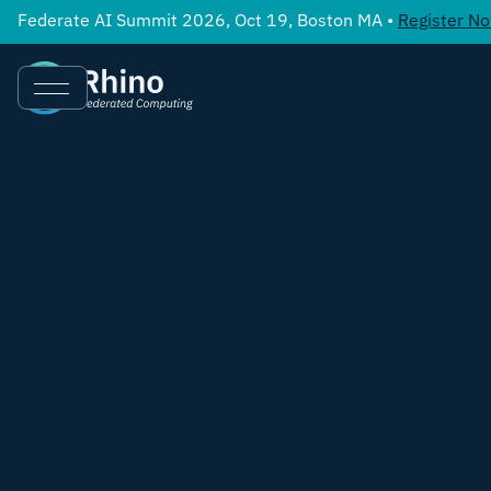
Federate AI Summit 2026, Oct 19, Boston MA •
Register N