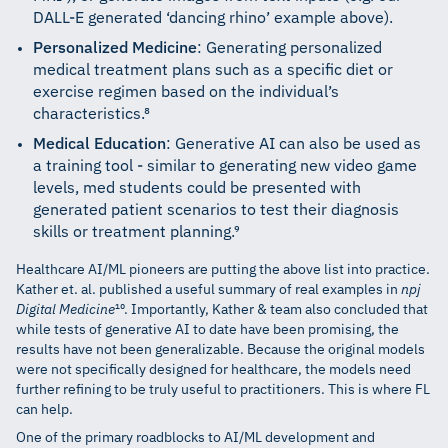
DALL-E generated ‘dancing rhino’ example above).
Personalized Medicine
: Generating personalized
medical treatment plans such as a specific diet or
exercise regimen based on the individual’s
characteristics.⁸
Medical Education
: Generative AI can also be used as
a training tool - similar to generating new video game
levels, med students could be presented with
generated patient scenarios to test their diagnosis
skills or treatment planning.⁹
Healthcare AI/ML pioneers are putting the above list into practice.
Kather et. al. published a useful summary of real examples in
npj
Digital Medicine
¹⁰. Importantly, Kather & team also concluded that
while tests of generative AI to date have been promising, the
results have not been generalizable. Because the original models
were not specifically designed for healthcare, the models need
further refining to be truly useful to practitioners. This is where FL
can help.
One of the primary roadblocks to AI/ML development and