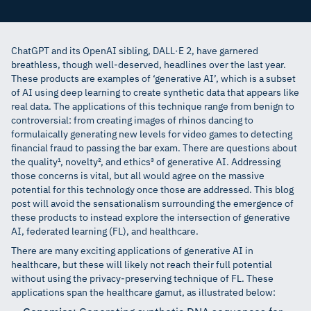
Dr. Ittai Dayan
,
Co-founder & CEO
ChatGPT and its OpenAI sibling, DALL·E 2, have garnered
breathless, though well-deserved, headlines over the last year.
These products are examples of ‘generative AI’, which is a subset
of AI using deep learning to create synthetic data that appears like
real data. The applications of this technique range from benign to
controversial: from creating images of rhinos dancing to
formulaically generating new levels for video games to detecting
financial fraud to passing the bar exam. There are questions about
the quality¹, novelty², and ethics³ of generative AI. Addressing
those concerns is vital, but all would agree on the massive
potential for this technology once those are addressed. This blog
post will avoid the sensationalism surrounding the emergence of
these products to instead explore the intersection of generative
AI, federated learning (FL), and healthcare.
There are many exciting applications of generative AI in
healthcare, but these will likely not reach their full potential
without using the privacy-preserving technique of FL. These
applications span the healthcare gamut, as illustrated below: