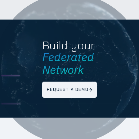
Build your
Federated
Network
REQUEST A DEMO