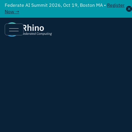
Federate AI Summit 2026, Oct 19, Boston MA •
Register
Now →
Chris Laws
,
Chief Commercial Officer