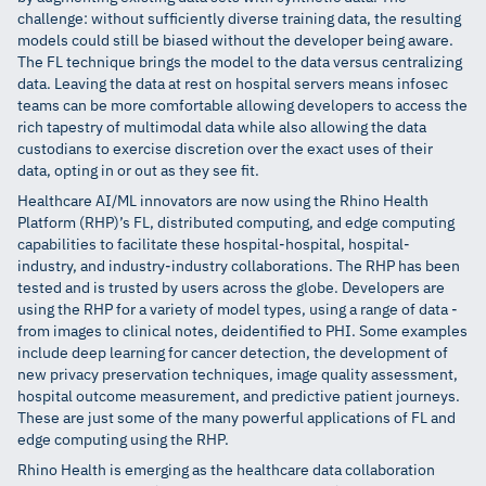
challenge: without sufficiently diverse training data, the resulting
models could still be biased without the developer being aware.
The FL technique brings the model to the data versus centralizing
data. Leaving the data at rest on hospital servers means infosec
teams can be more comfortable allowing developers to access the
rich tapestry of multimodal data while also allowing the data
custodians to exercise discretion over the exact uses of their
data, opting in or out as they see fit.
Healthcare AI/ML innovators are now using the Rhino Health
Platform (RHP)’s FL, distributed computing, and edge computing
capabilities to facilitate these hospital-hospital, hospital-
industry, and industry-industry collaborations. The RHP has been
tested and is trusted by users across the globe. Developers are
using the RHP for a variety of model types, using a range of data -
from images to clinical notes, deidentified to PHI. Some examples
include deep learning for cancer detection, the development of
new privacy preservation techniques, image quality assessment,
hospital outcome measurement, and predictive patient journeys.
These are just some of the many powerful applications of FL and
edge computing using the RHP.
Rhino Health is emerging as the healthcare data collaboration