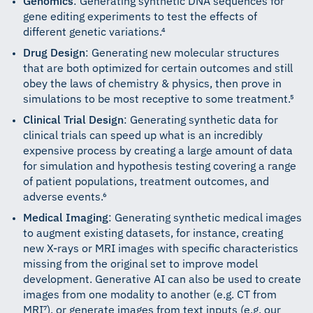
Genomics
: Generating synthetic DNA sequences for
gene editing experiments to test the effects of
different genetic variations.⁴
Drug Design
: Generating new molecular structures
that are both optimized for certain outcomes and still
obey the laws of chemistry & physics, then prove in
simulations to be most receptive to some treatment.⁵
Clinical Trial Design
: Generating synthetic data for
clinical trials can speed up what is an incredibly
expensive process by creating a large amount of data
for simulation and hypothesis testing covering a range
of patient populations, treatment outcomes, and
adverse events.⁶
Medical Imaging
: Generating synthetic medical images
to augment existing datasets, for instance, creating
new X-rays or MRI images with specific characteristics
missing from the original set to improve model
development. Generative AI can also be used to create
images from one modality to another (e.g. CT from
MRI⁷), or generate images from text inputs (e.g. our