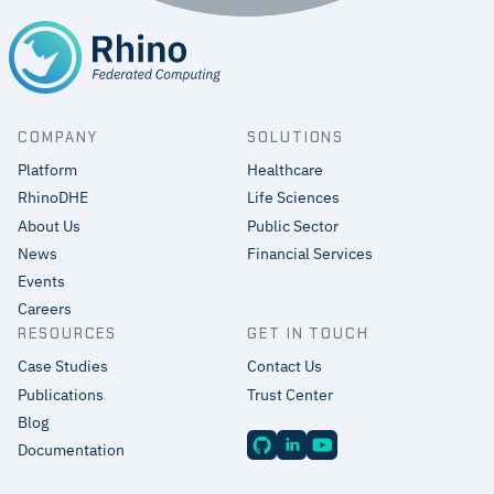
COMPANY
SOLUTIONS
Platform
Healthcare
RhinoDHE
Life Sciences
About Us
Public Sector
News
Financial Services
Events
Careers
RESOURCES
GET IN TOUCH
Case Studies
Contact Us
Publications
Trust Center
Blog
Documentation