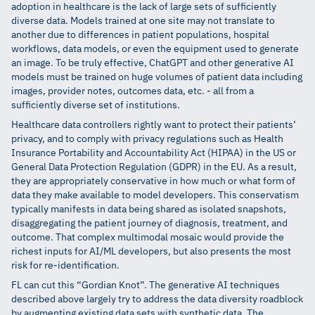
adoption in healthcare is the lack of large sets of sufficiently
diverse data. Models trained at one site may not translate to
another due to differences in patient populations, hospital
workflows, data models, or even the equipment used to generate
an image. To be truly effective, ChatGPT and other generative AI
models must be trained on huge volumes of patient data including
images, provider notes, outcomes data, etc. - all from a
sufficiently diverse set of institutions.
Healthcare data controllers rightly want to protect their patients’
privacy, and to comply with privacy regulations such as Health
Insurance Portability and Accountability Act (HIPAA) in the US or
General Data Protection Regulation (GDPR) in the EU. As a result,
they are appropriately conservative in how much or what form of
data they make available to model developers. This conservatism
typically manifests in data being shared as isolated snapshots,
disaggregating the patient journey of diagnosis, treatment, and
outcome. That complex multimodal mosaic would provide the
richest inputs for AI/ML developers, but also presents the most
risk for re-identification.
FL can cut this “Gordian Knot”. The generative AI techniques
described above largely try to address the data diversity roadblock
by augmenting existing data sets with synthetic data. The