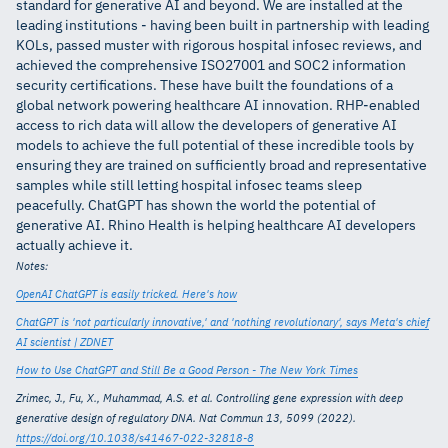
standard for generative AI and beyond. We are installed at the
leading institutions - having been built in partnership with leading
KOLs, passed muster with rigorous hospital infosec reviews, and
achieved the comprehensive ISO27001 and SOC2 information
security certifications. These have built the foundations of a
global network powering healthcare AI innovation. RHP-enabled
access to rich data will allow the developers of generative AI
models to achieve the full potential of these incredible tools by
ensuring they are trained on sufficiently broad and representative
samples while still letting hospital infosec teams sleep
peacefully. ChatGPT has shown the world the potential of
generative AI. Rhino Health is helping healthcare AI developers
actually achieve it.
Notes:
OpenAI ChatGPT is easily tricked. Here's how
ChatGPT is 'not particularly innovative,' and 'nothing revolutionary', says Meta's chief
AI scientist | ZDNET
How to Use ChatGPT and Still Be a Good Person - The New York Times
Zrimec, J., Fu, X., Muhammad, A.S. et al. Controlling gene expression with deep
generative design of regulatory DNA. Nat Commun 13, 5099 (2022).
https://doi.org/10.1038/s41467-022-32818-8