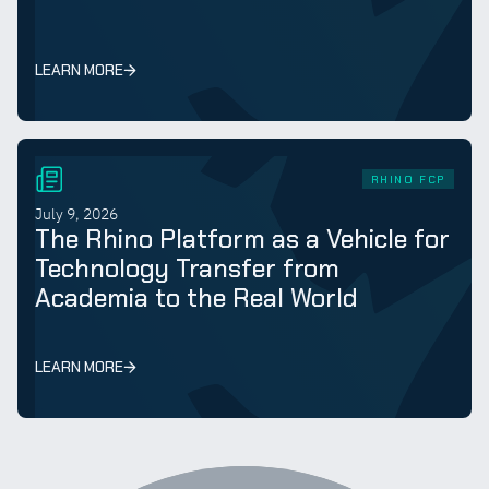
LEARN MORE
RHINO FCP
July 9, 2026
The Rhino Platform as a Vehicle for
Technology Transfer from
Academia to the Real World
LEARN MORE