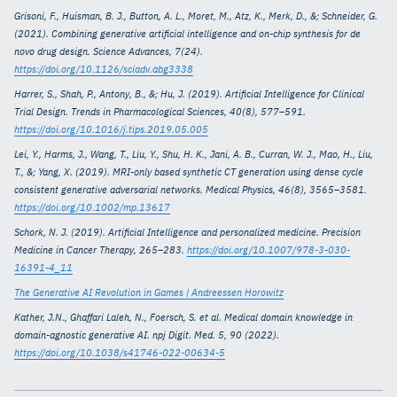
Grisoni, F., Huisman, B. J., Button, A. L., Moret, M., Atz, K., Merk, D., &; Schneider, G.
(2021). Combining generative artificial intelligence and on-chip synthesis for de
novo drug design. Science Advances, 7(24).
https://doi.org/10.1126/sciadv.abg3338
Harrer, S., Shah, P., Antony, B., &; Hu, J. (2019). Artificial Intelligence for Clinical
Trial Design. Trends in Pharmacological Sciences, 40(8), 577–591.
https://doi.org/10.1016/j.tips.2019.05.005
Lei, Y., Harms, J., Wang, T., Liu, Y., Shu, H. K., Jani, A. B., Curran, W. J., Mao, H., Liu,
T., &; Yang, X. (2019). MRI-only based synthetic CT generation using dense cycle
consistent generative adversarial networks. Medical Physics, 46(8), 3565–3581.
https://doi.org/10.1002/mp.13617
Schork, N. J. (2019). Artificial Intelligence and personalized medicine. Precision
Medicine in Cancer Therapy, 265–283.
https://doi.org/10.1007/978-3-030-
16391-4_11
The Generative AI Revolution in Games | Andreessen Horowitz
Kather, J.N., Ghaffari Laleh, N., Foersch, S. et al. Medical domain knowledge in
domain-agnostic generative AI. npj Digit. Med. 5, 90 (2022).
https://doi.org/10.1038/s41746-022-00634-5