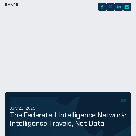
SHARE
July 21, 2026
The Federated Intelligence Network:
Intelligence Travels, Not Data