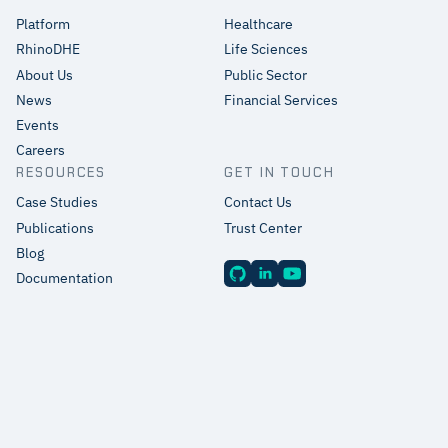
Platform
Healthcare
RhinoDHE
Life Sciences
About Us
Public Sector
News
Financial Services
Events
Careers
RESOURCES
GET IN TOUCH
Case Studies
Contact Us
Publications
Trust Center
Blog
Documentation