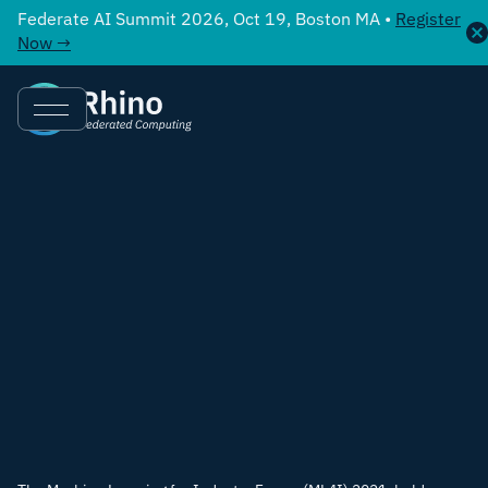
Federate AI Summit 2026, Oct 19, Boston MA •
Register
Now →