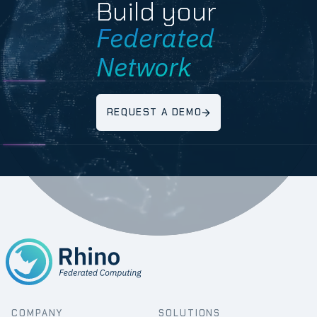
Build your
Federated
Network
REQUEST A DEMO
COMPANY
SOLUTIONS