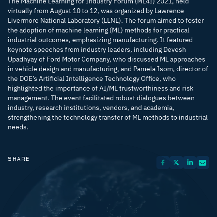
The Machine Learning for Industry Forum (ML4I) 2021, held
virtually from August 10 to 12, was organized by Lawrence
Livermore National Laboratory (LLNL). The forum aimed to foster
the adoption of machine learning (ML) methods for practical
industrial outcomes, emphasizing manufacturing. It featured
keynote speeches from industry leaders, including Devesh
Upadhyay of Ford Motor Company, who discussed ML approaches
in vehicle design and manufacturing, and Pamela Isom, director of
the DOE’s Artificial Intelligence Technology Office, who
highlighted the importance of AI/ML trustworthiness and risk
management. The event facilitated robust dialogues between
industry, research institutions, vendors, and academia,
strengthening the technology transfer of ML methods to industrial
needs.
SHARE