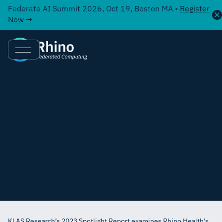
Federate AI Summit 2026, Oct 19, Boston MA •
Register
Now →
KLAS Research’s 2023 Spotlight Report examines Rhino Health’s