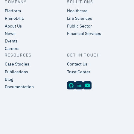
COMPANY
SOLUTIONS
Platform
Healthcare
RhinoDHE
Life Sciences
About Us
Public Sector
News
Financial Services
Events
Careers
RESOURCES
GET IN TOUCH
Case Studies
Contact Us
Publications
Trust Center
Blog
Documentation