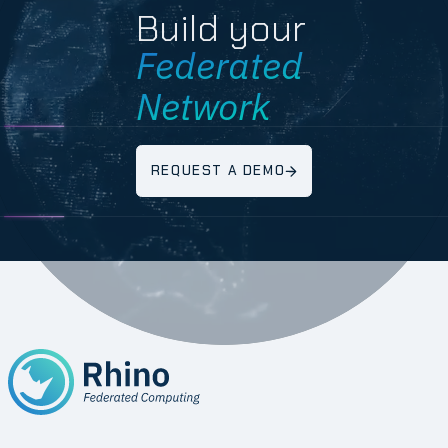
Build your
Federated
Network
REQUEST A DEMO