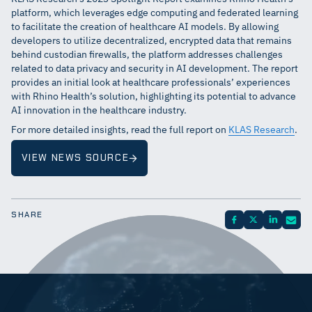
platform, which leverages edge computing and federated learning
to facilitate the creation of healthcare AI models. By allowing
developers to utilize decentralized, encrypted data that remains
behind custodian firewalls, the platform addresses challenges
related to data privacy and security in AI development. The report
provides an initial look at healthcare professionals’ experiences
with Rhino Health’s solution, highlighting its potential to advance
AI innovation in the healthcare industry.
For more detailed insights, read the full report on
KLAS Research
.
VIEW NEWS SOURCE
SHARE