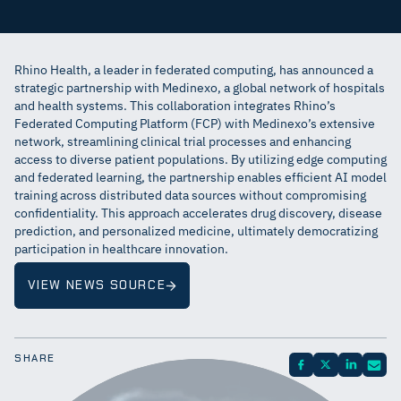
Rhino Health, a leader in federated computing, has announced a
strategic partnership with Medinexo, a global network of hospitals
and health systems. This collaboration integrates Rhino’s
Federated Computing Platform (FCP) with Medinexo’s extensive
network, streamlining clinical trial processes and enhancing
access to diverse patient populations. By utilizing edge computing
and federated learning, the partnership enables efficient AI model
training across distributed data sources without compromising
confidentiality. This approach accelerates drug discovery, disease
prediction, and personalized medicine, ultimately democratizing
participation in healthcare innovation.
VIEW NEWS SOURCE
SHARE