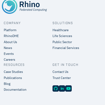
COMPANY
SOLUTIONS
Platform
Healthcare
RhinoDHE
Life Sciences
About Us
Public Sector
News
Financial Services
Events
Careers
RESOURCES
GET IN TOUCH
Case Studies
Contact Us
Publications
Trust Center
Blog
Documentation