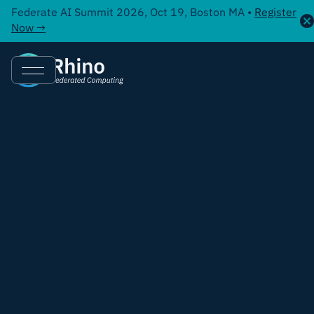
Federate AI Summit 2026, Oct 19, Boston MA •
Register
Now →