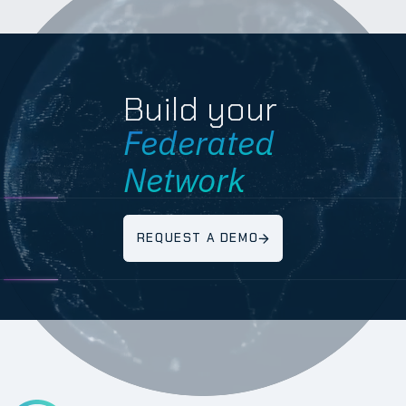
Build your
Federated
Network
REQUEST A DEMO