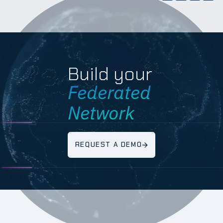
Build your
Federated
Network
REQUEST A DEMO