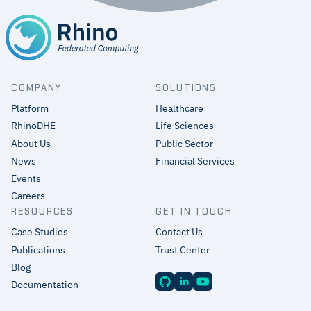
COMPANY
SOLUTIONS
Platform
Healthcare
RhinoDHE
Life Sciences
About Us
Public Sector
News
Financial Services
Events
Careers
RESOURCES
GET IN TOUCH
Case Studies
Contact Us
Publications
Trust Center
Blog
Documentation