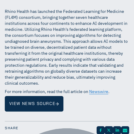
Rhino Health has launched the Federated Learning for Medicine
(FL4M) consortium, bringing together seven healthcare
institutions across four continents to enhance AI development in
medicine. Utilizing Rhino Health’s federated learning platform,
the consortium focuses on improving algorithms for detecting
undiagnosed brain aneurysms. This approach allows AI models to
be trained on diverse, decentralized patient data without
transferring it from the original healthcare institutions, thereby
preserving patient privacy and complying with various data
protection regulations. Early results indicate that validating and
retraining algorithms on globally diverse datasets can increase
their generalizability and reduce bias, ultimately improving
clinical outcomes.
For more information, read the full article on
Newswire
.
VIEW NEWS SOURCE
SHARE