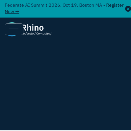
Federate AI Summit 2026, Oct 19, Boston MA •
Register
Now →