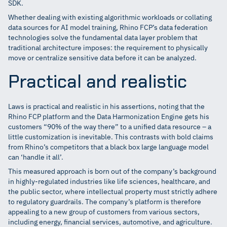
SDK.
Whether dealing with existing algorithmic workloads or collating
data sources for AI model training, Rhino FCP’s data federation
technologies solve the fundamental data layer problem that
traditional architecture imposes: the requirement to physically
move or centralize sensitive data before it can be analyzed.
Practical and realistic
Laws is practical and realistic in his assertions, noting that the
Rhino FCP platform and the Data Harmonization Engine gets his
customers “90% of the way there” to a unified data resource – a
little customization is inevitable. This contrasts with bold claims
from Rhino’s competitors that a black box large language model
can ‘handle it all’.
This measured approach is born out of the company’s background
in highly-regulated industries like life sciences, healthcare, and
the public sector, where intellectual property must strictly adhere
to regulatory guardrails. The company’s platform is therefore
appealing to a new group of customers from various sectors,
including energy, financial services, automotive, and agriculture.