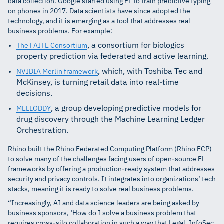
data collection. Google started using FL to train predictive typing
on phones in 2017. Data scientists have since adopted the
technology, and it is emerging as a tool that addresses real
business problems. For example:
, a consortium for biologics
The FAITE Consortium
property prediction via federated and active learning.
, which, with Toshiba Tec and
NVIDIA Merlin framework
McKinsey, is turning retail data into real-time
decisions.
, a group developing predictive models for
MELLODDY
drug discovery through the Machine Learning Ledger
Orchestration.
Rhino built the Rhino Federated Computing Platform (Rhino FCP)
to solve many of the challenges facing users of open-source FL
frameworks by offering a production-ready system that addresses
security and privacy controls. It integrates into organizations’ tech
stacks, meaning it is ready to solve real business problems.
“Increasingly, AI and data science leaders are being asked by
business sponsors, ‘How do I solve a business problem that
requires cross-silo collaboration in such a way that Legal, InfoSec,