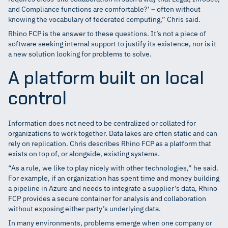
and Compliance functions are comfortable?’ – often without
knowing the vocabulary of federated computing,” Chris said.
Rhino FCP is the answer to these questions. It’s not a piece of
software seeking internal support to justify its existence, nor is it
a new solution looking for problems to solve.
A platform built on local
control
Information does not need to be centralized or collated for
organizations to work together. Data lakes are often static and can
rely on replication. Chris describes Rhino FCP as a platform that
exists on top of, or alongside, existing systems.
“As a rule, we like to play nicely with other technologies,” he said.
For example, if an organization has spent time and money building
a pipeline in Azure and needs to integrate a supplier’s data, Rhino
FCP provides a secure container for analysis and collaboration
without exposing either party’s underlying data.
In many environments, problems emerge when one company or