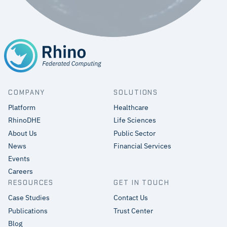
COMPANY
SOLUTIONS
Platform
Healthcare
RhinoDHE
Life Sciences
About Us
Public Sector
News
Financial Services
Events
Careers
RESOURCES
GET IN TOUCH
Case Studies
Contact Us
Publications
Trust Center
Blog