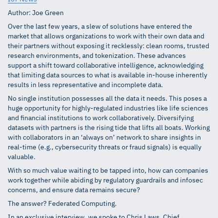
Author: Joe Green
Over the last few years, a slew of solutions have entered the
market that allows organizations to work with their own data and
their partners without exposing it recklessly: clean rooms, trusted
research environments, and tokenization. These advances
support a shift toward collaborative intelligence, acknowledging
that limiting data sources to what is available in-house inherently
results in less representative and incomplete data.
No single institution possesses all the data it needs. This poses a
huge opportunity for highly-regulated industries like life sciences
and financial institutions to work collaboratively. Diversifying
datasets with partners is the rising tide that lifts all boats. Working
with collaborators in an ‘always on’ network to share insights in
real-time (e.g., cybersecurity threats or fraud signals) is equally
valuable.
With so much value waiting to be tapped into, how can companies
work together while abiding by regulatory guardrails and infosec
concerns, and ensure data remains secure?
The answer? Federated Computing.
In an exclusive interview, we spoke to Chris Laws, Chief