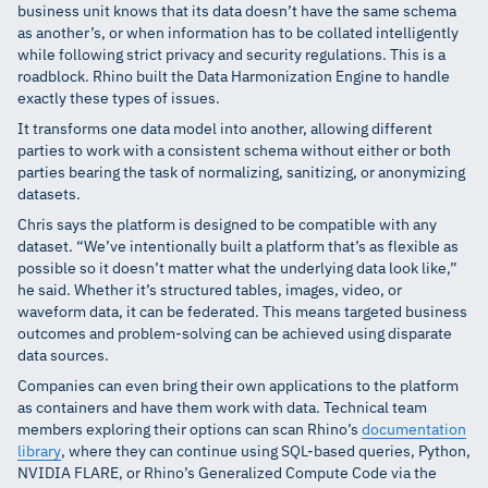
business unit knows that its data doesn’t have the same schema
as another’s, or when information has to be collated intelligently
while following strict privacy and security regulations. This is a
roadblock. Rhino built the Data Harmonization Engine to handle
exactly these types of issues.
It transforms one data model into another, allowing different
parties to work with a consistent schema without either or both
parties bearing the task of normalizing, sanitizing, or anonymizing
datasets.
Chris says the platform is designed to be compatible with any
dataset. “We’ve intentionally built a platform that’s as flexible as
possible so it doesn’t matter what the underlying data look like,”
he said. Whether it’s structured tables, images, video, or
waveform data, it can be federated. This means targeted business
outcomes and problem-solving can be achieved using disparate
data sources.
Companies can even bring their own applications to the platform
as containers and have them work with data. Technical team
members exploring their options can scan Rhino’s
documentation
library
, where they can continue using SQL-based queries, Python,
NVIDIA FLARE, or Rhino’s Generalized Compute Code via the