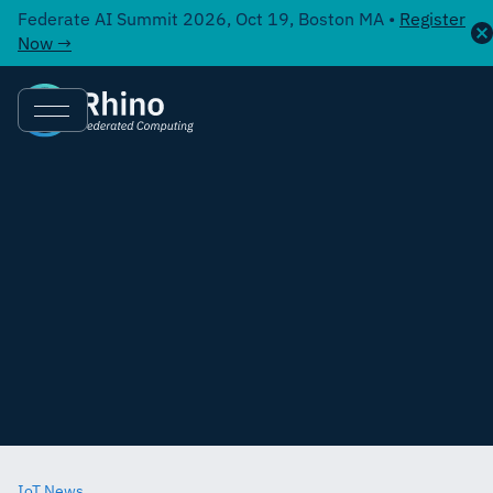
Federate AI Summit 2026, Oct 19, Boston MA •
Register
Now →
IoT News