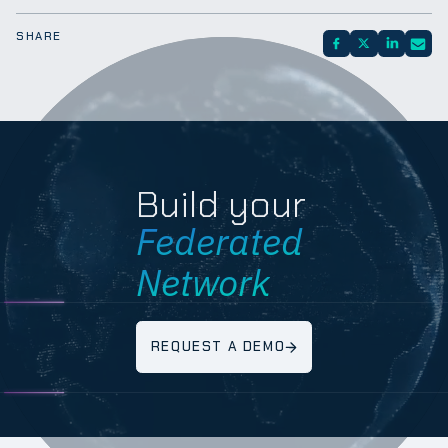
SHARE
Build your
Federated
Network
REQUEST A DEMO