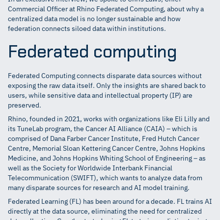
Commercial Officer at Rhino Federated Computing, about why a
centralized data model is no longer sustainable and how
federation connects siloed data within institutions.
Federated computing
Federated Computing connects disparate data sources without
exposing the raw data itself. Only the insights are shared back to
users, while sensitive data and intellectual property (IP) are
preserved.
Rhino, founded in 2021, works with organizations like Eli Lilly and
its TuneLab program, the Cancer AI Alliance (CAIA) – which is
comprised of Dana Farber Cancer Institute, Fred Hutch Cancer
Centre, Memorial Sloan Kettering Cancer Centre, Johns Hopkins
Medicine, and Johns Hopkins Whiting School of Engineering – as
well as the Society for Worldwide Interbank Financial
Telecommunication (SWIFT), which wants to analyze data from
many disparate sources for research and AI model training.
Federated Learning (FL) has been around for a decade. FL trains AI
directly at the data source, eliminating the need for centralized