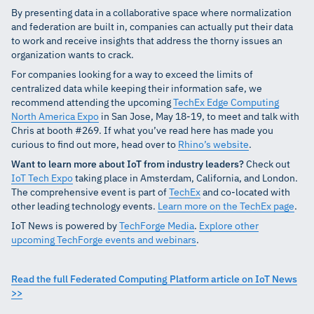
By presenting data in a collaborative space where normalization
and federation are built in, companies can actually put their data
to work and receive insights that address the thorny issues an
organization wants to crack.
For companies looking for a way to exceed the limits of
centralized data while keeping their information safe, we
recommend attending the upcoming
TechEx Edge Computing
North America Expo
in San Jose, May 18-19, to meet and talk with
Chris at booth #269. If what you’ve read here has made you
curious to find out more, head over to
Rhino’s website
.
Want to learn more about IoT from industry leaders?
Check out
IoT Tech Expo
taking place in Amsterdam, California, and London.
The comprehensive event is part of
TechEx
and co-located with
other leading technology events.
Learn more on the TechEx page
.
IoT News is powered by
TechForge Media
.
Explore other
upcoming TechForge events and webinars
.
Read the full Federated Computing Platform article on IoT News
>>