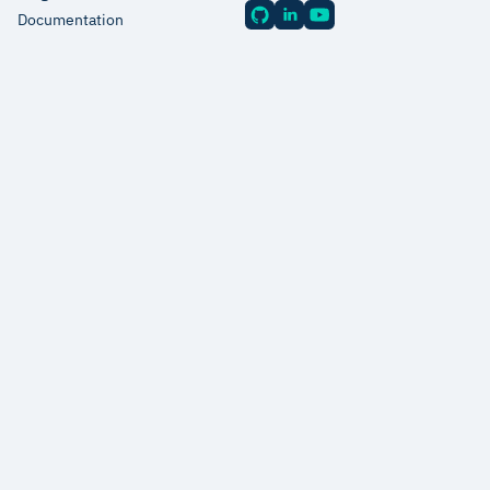
Documentation