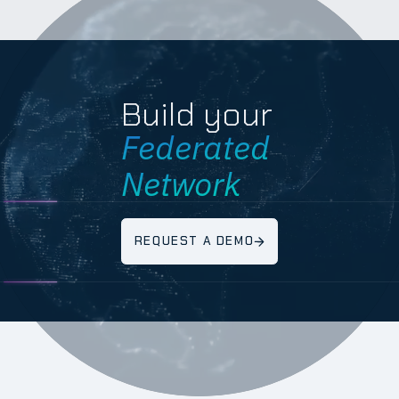
Build your
Federated
Network
REQUEST A DEMO