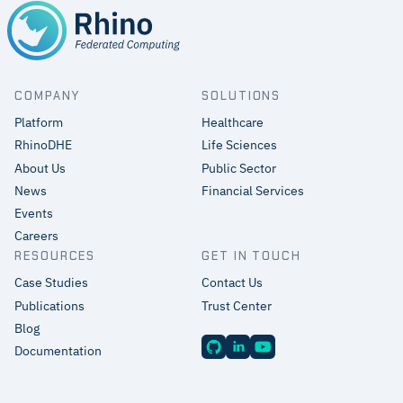
COMPANY
SOLUTIONS
Platform
Healthcare
RhinoDHE
Life Sciences
About Us
Public Sector
News
Financial Services
Events
Careers
RESOURCES
GET IN TOUCH
Case Studies
Contact Us
Publications
Trust Center
Blog
Documentation