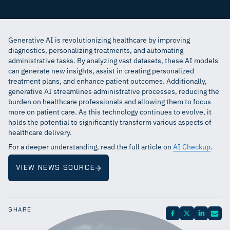
Generative AI is revolutionizing healthcare by improving
diagnostics, personalizing treatments, and automating
administrative tasks. By analyzing vast datasets, these AI models
can generate new insights, assist in creating personalized
treatment plans, and enhance patient outcomes. Additionally,
generative AI streamlines administrative processes, reducing the
burden on healthcare professionals and allowing them to focus
more on patient care. As this technology continues to evolve, it
holds the potential to significantly transform various aspects of
healthcare delivery.
For a deeper understanding, read the full article on
AI Checkup
.
VIEW NEWS SOURCE
SHARE