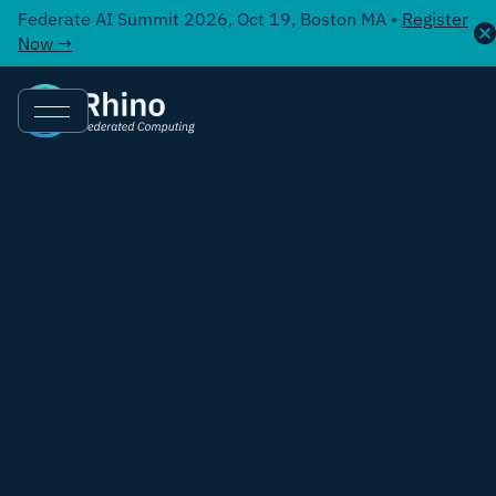
Federate AI Summit 2026, Oct 19, Boston MA •
Register
Now →